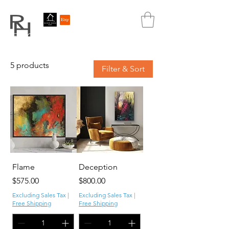
REBECCA HUTCHINS
ART
5 products
Filter & Sort
Flame
Deception
Price
Price
$575.00
$800.00
Excluding Sales Tax
|
Excluding Sales Tax
|
Free Shipping
Free Shipping