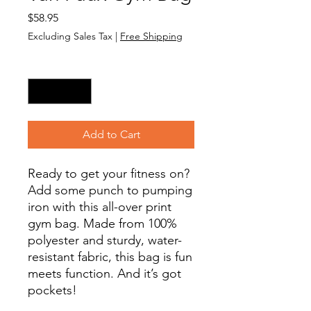
Price
$58.95
Excluding Sales Tax
|
Free Shipping
Quantity
*
Add to Cart
Ready to get your fitness on? 
Add some punch to pumping 
iron with this all-over print 
gym bag. Made from 100% 
polyester and sturdy, water-
resistant fabric, this bag is fun 
meets function. And it’s got 
pockets! 