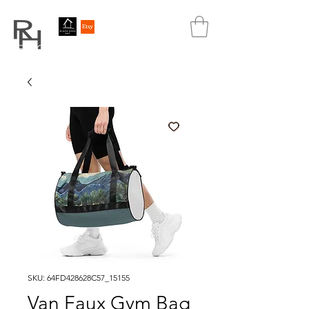
REBECCA HUTCHINS
ART
SKU: 64FD428628C57_15155
Van Faux Gym Bag