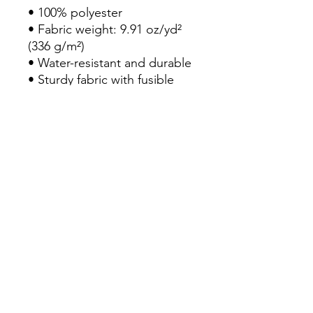
• 100% polyester
• Fabric weight: 9.91 oz/yd² 
(336 g/m²) 
• Water-resistant and durable 
• Sturdy fabric with fusible 
backing to add firmness 
• T-piping for stability 
• Dual padded handles 
• Inside pocket for valuables
Rebecca Hutchins Art
rebeccahutchinsart@gmail.com