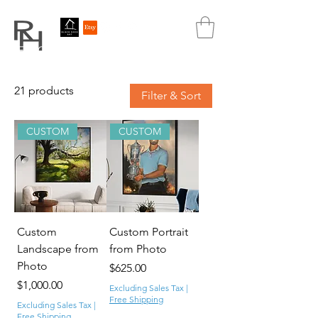
REBECCA HUTCHINS
ART
21 products
Filter & Sort
CUSTOM
CUSTOM
Custom
Custom Portrait
Landscape from
from Photo
Photo
Price
$625.00
Price
$1,000.00
Excluding Sales Tax
|
Free Shipping
Excluding Sales Tax
|
Free Shipping