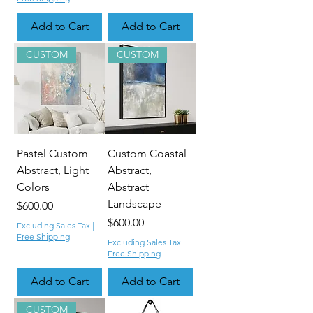
Add to Cart
Add to Cart
CUSTOM
CUSTOM
Pastel Custom
Custom Coastal
Abstract, Light
Abstract,
Colors
Abstract
Landscape
Price
$600.00
Price
$600.00
Excluding Sales Tax
|
Free Shipping
Excluding Sales Tax
|
Free Shipping
Add to Cart
Add to Cart
CUSTOM