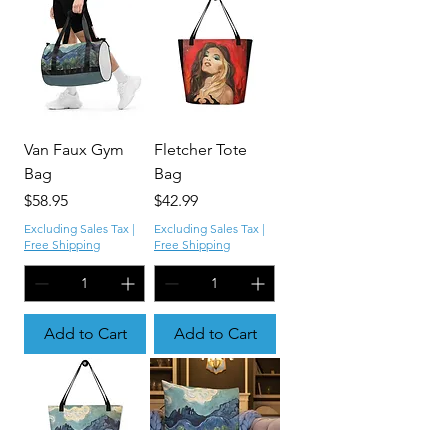
Van Faux Gym
Fletcher Tote
Bag
Bag
Price
Price
$58.95
$42.99
Excluding Sales Tax
|
Excluding Sales Tax
|
Free Shipping
Free Shipping
Add to Cart
Add to Cart