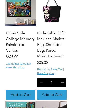
Urban Style
Frida Kahlo Gift,
Collage Memory
Mexican Market
Painting on
Bag, Shoulder
Canvas
Bag, Purse,
Mom, Feminist
Price
$625.00
Price
$35.00
Excluding Sales Tax
|
Free Shipping
Excluding Sales Tax
|
Free Shipping
Add to Cart
Add to Cart
CUSTOM