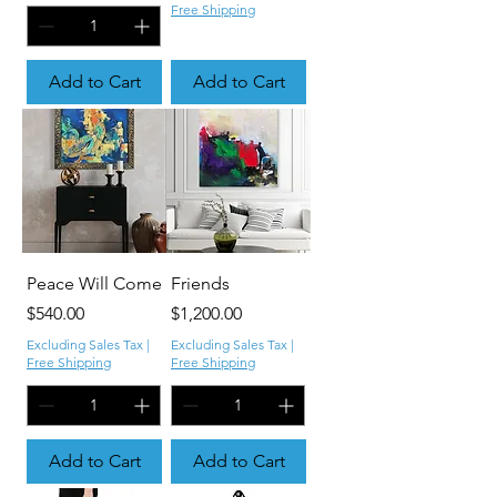
Free Shipping
Add to Cart
Add to Cart
Peace Will Come
Friends
Price
Price
$540.00
$1,200.00
Excluding Sales Tax
|
Excluding Sales Tax
|
Free Shipping
Free Shipping
Add to Cart
Add to Cart