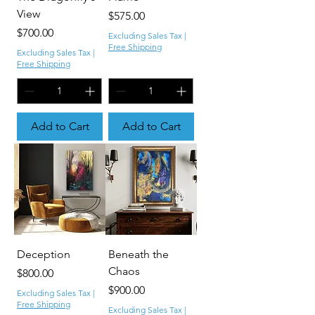
View
Price
$575.00
Price
$700.00
Excluding Sales Tax
|
Free Shipping
Excluding Sales Tax
|
Free Shipping
Add to Cart
Add to Cart
Deception
Beneath the
Chaos
Price
$800.00
Price
$900.00
Excluding Sales Tax
|
Free Shipping
Excluding Sales Tax
|