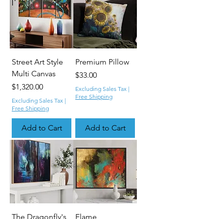
Street Art Style
Premium Pillow
Multi Canvas
Price
$33.00
Price
$1,320.00
Excluding Sales Tax
|
Free Shipping
Excluding Sales Tax
|
Free Shipping
Add to Cart
Add to Cart
The Dragonfly's
Flame